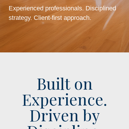
Experienced professionals. Disciplined
strategy. Client-first approach.
Built on
Experience.
Driven by