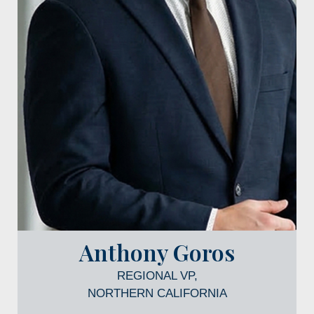
Anthony Goros
REGIONAL VP,
NORTHERN CALIFORNIA