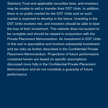
Statutory Trust and applicable securities laws, and investors
may be unable to sell or transfer their DST Units. In addition,
there is no public market for the DST Units and no such
market is expected to develop in the future. Investing in the
DST Units involves risk, and investors should be able to bear
the loss of their investment. This website does not purport to
be complete and should be viewed in conjunction with the
Private Placement Memorandum. An investment in DST Units
of this sort is speculative and involves substantial investment
and tax risks as further described in the Confidential Private
Placement Memorandum. Projections of future performance
contained herein are based on specific assumptions
discussed more fully in the Confidential Private Placement
Memorandum and do not constitute a guaranty of future
performance.
(1) An investment in the DST Units is speculative and involves
substantial investment and tax risks. There are no guarantees of
cash flow, distributions or real estate appreciation. Investors