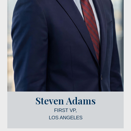
Steven Adams
FIRST VP,
LOS ANGELES