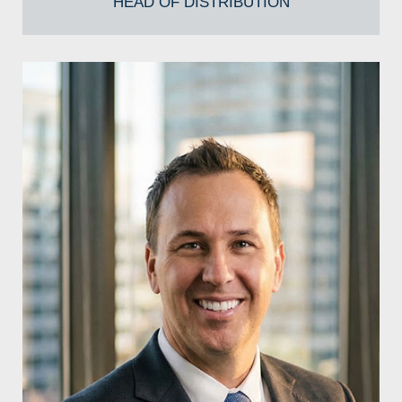
HEAD OF DISTRIBUTION