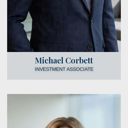
Michael Corbett
INVESTMENT ASSOCIATE