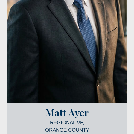
Matt Ayer
REGIONAL VP,
ORANGE COUNTY