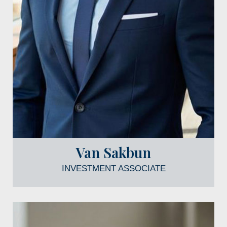
Van Sakbun
INVESTMENT ASSOCIATE