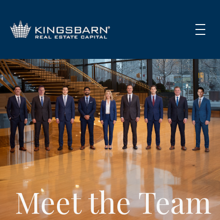
Meet the Team