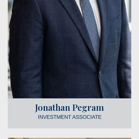
Jonathan Pegram
INVESTMENT ASSOCIATE