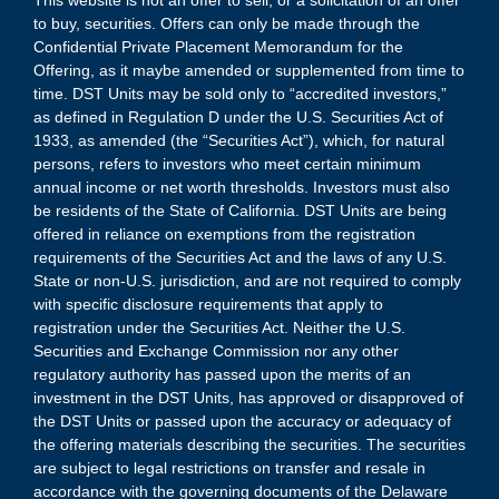
This website is not an offer to sell, or a solicitation of an offer
to buy, securities. Offers can only be made through the
Confidential Private Placement Memorandum for the
Offering, as it maybe amended or supplemented from time to
time. DST Units may be sold only to “accredited investors,”
as defined in Regulation D under the U.S. Securities Act of
1933, as amended (the “Securities Act”), which, for natural
persons, refers to investors who meet certain minimum
annual income or net worth thresholds. Investors must also
be residents of the State of California. DST Units are being
offered in reliance on exemptions from the registration
requirements of the Securities Act and the laws of any U.S.
State or non-U.S. jurisdiction, and are not required to comply
with specific disclosure requirements that apply to
registration under the Securities Act. Neither the U.S.
Securities and Exchange Commission nor any other
regulatory authority has passed upon the merits of an
investment in the DST Units, has approved or disapproved of
the DST Units or passed upon the accuracy or adequacy of
the offering materials describing the securities. The securities
are subject to legal restrictions on transfer and resale in
accordance with the governing documents of the Delaware