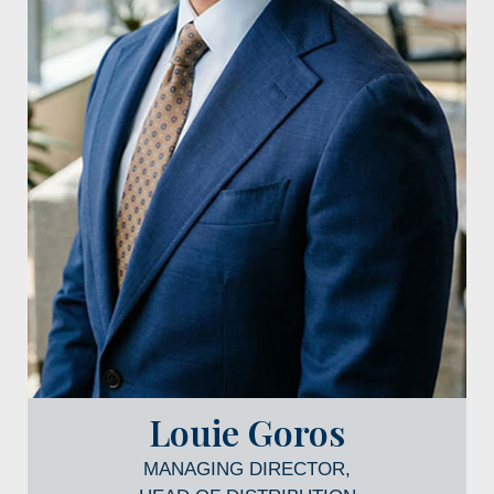
Louie Goros
MANAGING DIRECTOR,