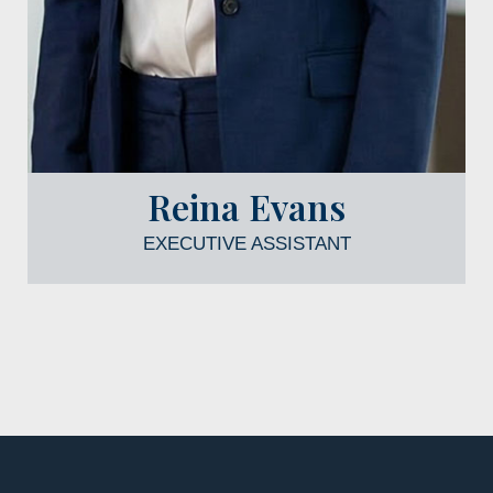
Reina Evans
EXECUTIVE ASSISTANT