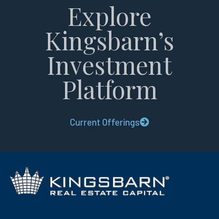
Explore
Kingsbarn’s
Investment
Platform
Current Offerings