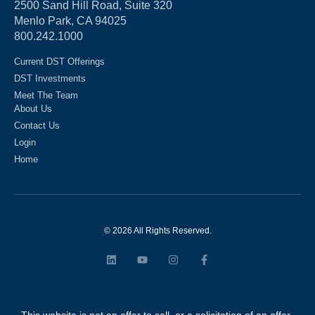
2500 Sand Hill Road, Suite 320
Menlo Park, CA 94025
800.242.1000
Current DST Offerings
DST Investments
Meet The Team
About Us
Contact Us
Login
Home
© 2026 All Rights Reserved.