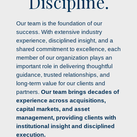
Discipline.
Our team is the foundation of our
success. With extensive industry
experience, disciplined insight, and a
shared commitment to excellence, each
member of our organization plays an
important role in delivering thoughtful
guidance, trusted relationships, and
long-term value for our clients and
partners.
Our team brings decades of
experience across acquisitions,
capital markets, and asset
management, providing clients with
institutional insight and disciplined
execution.