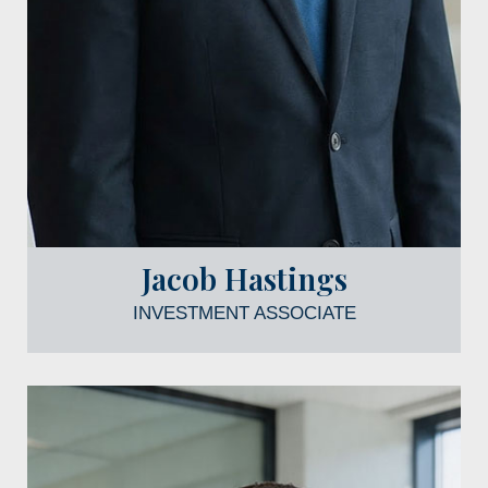
Jacob Hastings
INVESTMENT ASSOCIATE