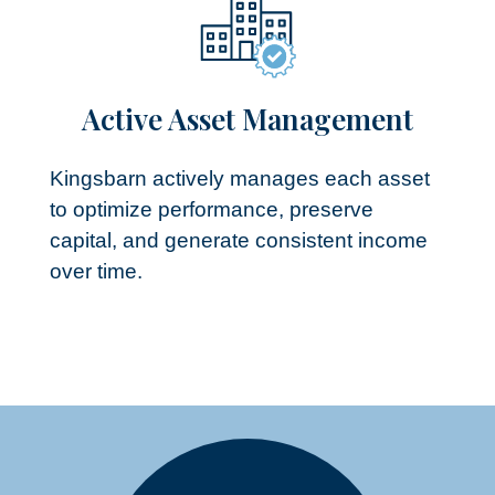
Active Asset Management​
Kingsbarn actively manages each asset
to optimize performance, preserve
capital, and generate consistent income
over time.