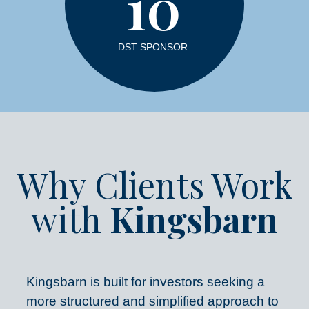
10
DST SPONSOR
Why Clients Work
with
Kingsbarn
Kingsbarn is built for investors seeking a
more structured and simplified approach to