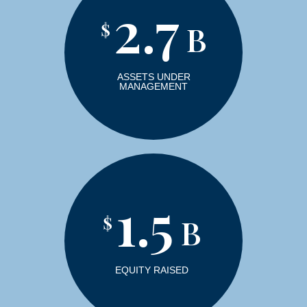
2.7
$
B
ASSETS UNDER
MANAGEMENT
1.5
$
B
EQUITY RAISED