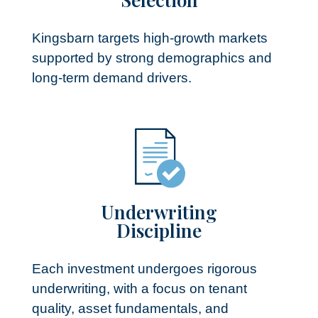
Kingsbarn targets high-growth markets
supported by strong demographics and
long-term demand drivers.
Underwriting
Discipline​
Each investment undergoes rigorous
underwriting, with a focus on tenant
quality, asset fundamentals, and