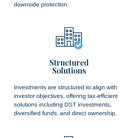
downside protection.
Structured
Solutions​
Investments are structured to align with
investor objectives, offering tax-efficient
solutions including DST investments,
diversified funds, and direct ownership.