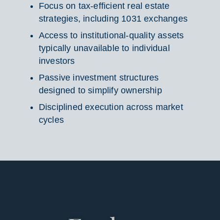
Focus on tax-efficient real estate
strategies, including 1031 exchanges
Access to institutional-quality assets
typically unavailable to individual
investors
Passive investment structures
designed to simplify ownership
Disciplined execution across market
cycles