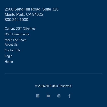
2500 Sand Hill Road, Suite 320
Menlo Park, CA 94025
800.242.1000
Current DST Offerings
DST Investments
Meet The Team
About Us
Contact Us
Login
Home
© 2026 All Rights Reserved.