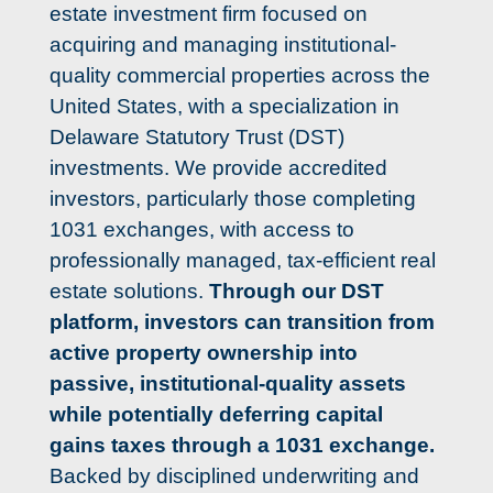
estate investment firm focused on 
acquiring and managing institutional-
quality commercial properties across the 
United States, with a specialization in 
Delaware Statutory Trust (DST) 
investments. We provide accredited 
investors, particularly those completing 
1031 exchanges, with access to 
professionally managed, tax-efficient real 
estate solutions. 
Through our DST 
platform, investors can transition from 
active property ownership into 
passive, institutional-quality assets 
while 
potentially deferring capital 
gains taxes through a 1031 exchange
. 
Backed by disciplined underwriting and 