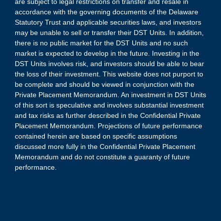
are subject to legal restrictions on transfer and resale in
accordance with the governing documents of the Delaware
Statutory Trust and applicable securities laws, and investors
may be unable to sell or transfer their DST Units. In addition,
there is no public market for the DST Units and no such
market is expected to develop in the future. Investing in the
DST Units involves risk, and investors should be able to bear
the loss of their investment. This website does not purport to
be complete and should be viewed in conjunction with the
Private Placement Memorandum. An investment in DST Units
of this sort is speculative and involves substantial investment
and tax risks as further described in the Confidential Private
Placement Memorandum. Projections of future performance
contained herein are based on specific assumptions
discussed more fully in the Confidential Private Placement
Memorandum and do not constitute a guaranty of future
performance.
(1) An investment in the DST Units is speculative and involves
substantial investment and tax risks. There are no guarantees of