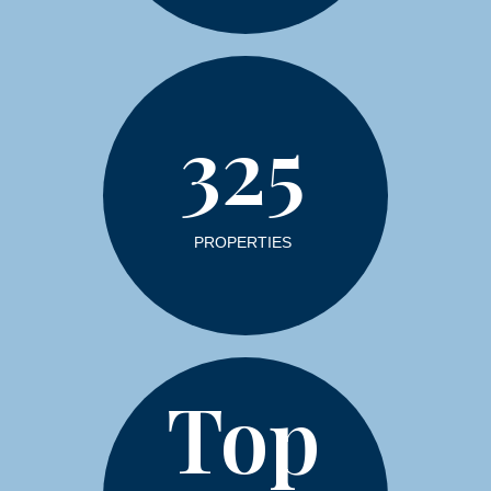
325
PROPERTIES
Top