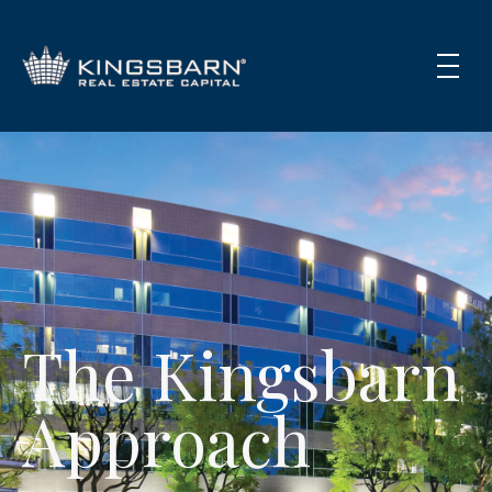
The Kingsbarn
Approach