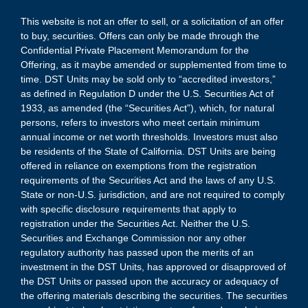
This website is not an offer to sell, or a solicitation of an offer
to buy, securities. Offers can only be made through the
Confidential Private Placement Memorandum for the
Offering, as it maybe amended or supplemented from time to
time. DST Units may be sold only to “accredited investors,”
as defined in Regulation D under the U.S. Securities Act of
1933, as amended (the “Securities Act”), which, for natural
persons, refers to investors who meet certain minimum
annual income or net worth thresholds. Investors must also
be residents of the State of California. DST Units are being
offered in reliance on exemptions from the registration
requirements of the Securities Act and the laws of any U.S.
State or non-U.S. jurisdiction, and are not required to comply
with specific disclosure requirements that apply to
registration under the Securities Act. Neither the U.S.
Securities and Exchange Commission nor any other
regulatory authority has passed upon the merits of an
investment in the DST Units, has approved or disapproved of
the DST Units or passed upon the accuracy or adequacy of
the offering materials describing the securities. The securities