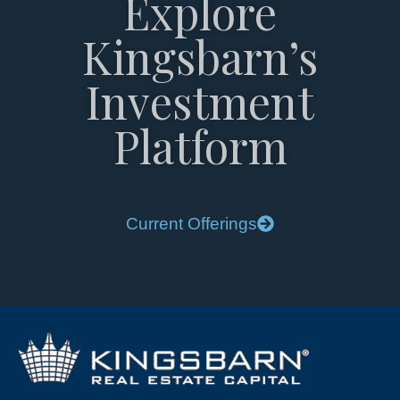
Explore
Kingsbarn’s
Investment
Platform
Current Offerings