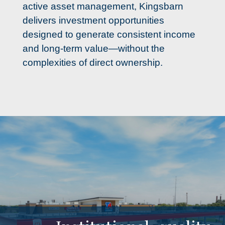
active asset management, Kingsbarn 
delivers investment opportunities 
designed to generate consistent income 
and long-term value—without the 
complexities of direct ownership.