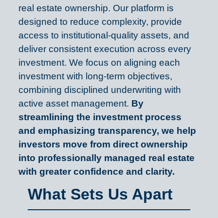
real estate ownership. Our platform is
designed to reduce complexity, provide
access to institutional-quality assets, and
deliver consistent execution across every
investment. We focus on aligning each
investment with long-term objectives,
combining disciplined underwriting with
active asset management.
By
streamlining the investment process
and emphasizing transparency, we help
investors move from direct ownership
into professionally managed real estate
with greater confidence and clarity.
What Sets Us Apart