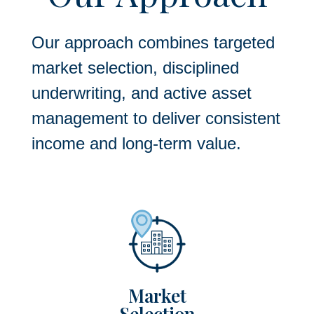
Our approach combines targeted
market selection, disciplined
underwriting, and active asset
management to deliver consistent
income and long-term value.
Market
Selection​