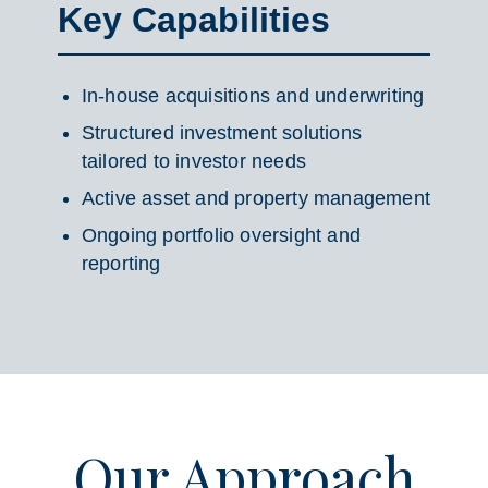
Key Capabilities
In-house acquisitions and underwriting
Structured investment solutions
tailored to investor needs
Active asset and property management
Ongoing portfolio oversight and
reporting
Our Approach