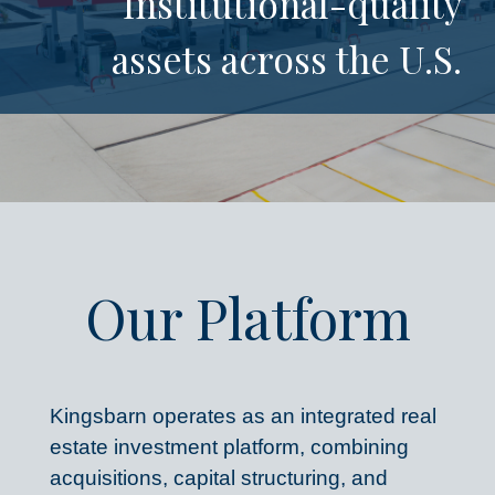
Institutional-quality
assets across the U.S.​
Our Platform
Kingsbarn operates as an integrated real 
estate investment platform, combining 
acquisitions, capital structuring, and 