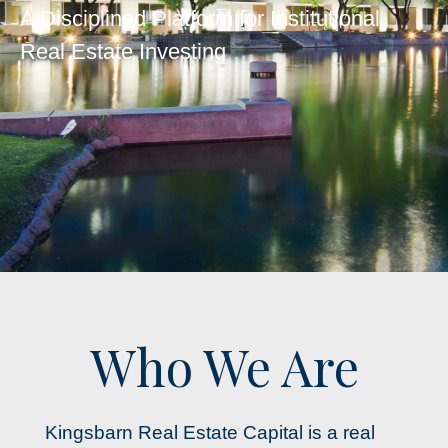
A Disciplined Platform for Institutional
Real Estate Investing
Who We Are
Kingsbarn Real Estate Capital is a real 