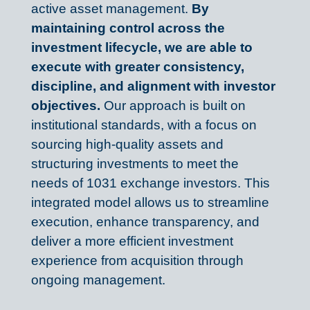
active asset management. 
By 
maintaining control across the 
investment lifecycle, we are able to 
execute with greater consistency, 
discipline, and alignment with investor 
objectives. 
Our approach is built on 
institutional standards, with a focus on 
sourcing high-quality assets and 
structuring investments to meet the 
needs of 1031 exchange investors. This 
integrated model allows us to streamline 
execution, enhance transparency, and 
deliver a more efficient investment 
experience from acquisition through 
ongoing management.